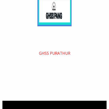
GHSS PURATHUR