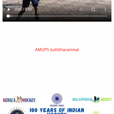
AMUPS kuttitharammal