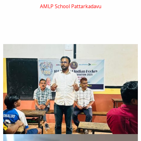
AMLP School Pattarkadavu