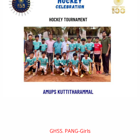
GHSS. PANG-Girls