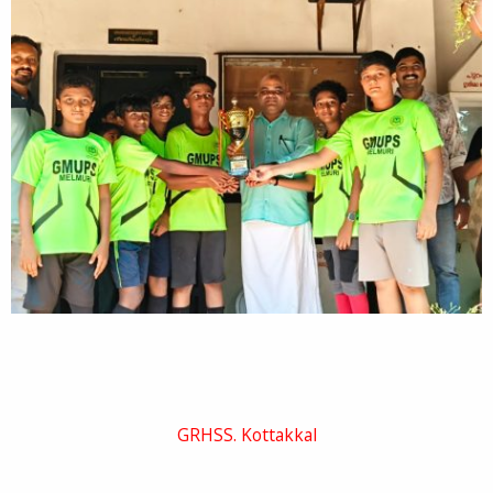
GRHSS. Kottakkal