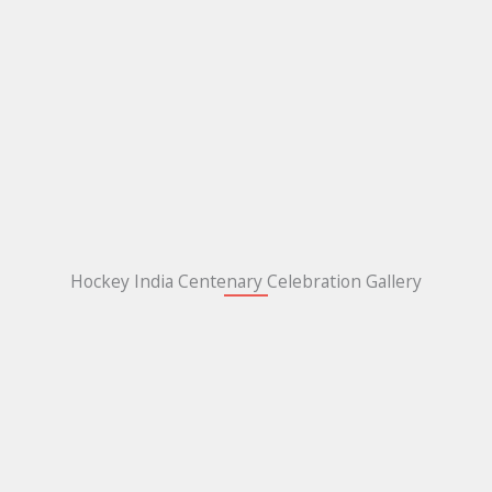
Hockey India Centenary Celebration Gallery