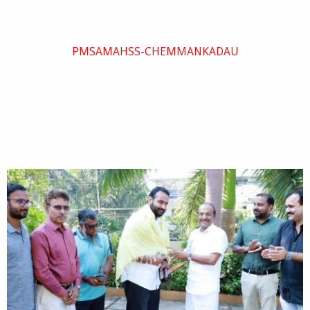
PMSAMAHSS-CHEMMANKADAU