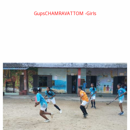
GupsCHAMRAVATTOM -Girls