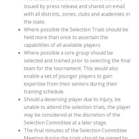
issued by press release and shared on email
with all districts, zones, clubs and academies in
the state.
Where possible the Selection Trials should be
held more than once to ascertain the
capabilities of all available players.
Where possible a core group should be
selected and trained prior to selecting the final
team for the tournament. This would also
enable a set of younger players to gain
expertise from their seniors during their
training schedule.
Should a deserving player due to injury, be
unable to attend the selection trials, the player
may be considered at the discretion of the
Selection Committee at a later stage.
The final minutes of the Selection Committee
Meeting during the trials should be signed by