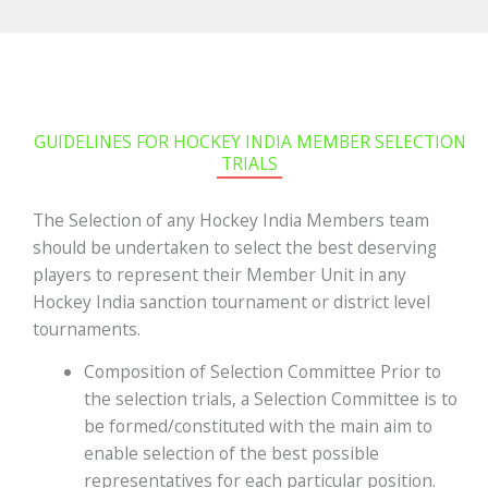
GUIDELINES FOR HOCKEY INDIA MEMBER SELECTION
TRIALS
The Selection of any Hockey India Members team
should be undertaken to select the best deserving
players to represent their Member Unit in any
Hockey India sanction tournament or district level
tournaments.
Composition of Selection Committee Prior to
the selection trials, a Selection Committee is to
be formed/constituted with the main aim to
enable selection of the best possible
representatives for each particular position.