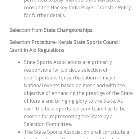
consult the Hockey India Player Transfer Policy
for further details.
Selection from State Championships:
Selection Procedure- Kerala State Sports Council
Grant in Aid Regulations
State Sports Associations are primarily
responsible for judicious selection of
sportspersons for participation in major
National events based on merit and with the
objective of enhancing the prestige of the State
of Kerala and bringing glory to the State. As
such the best sports person/ team has to be
chosen for representing the State by a
Selection Committee.
The State Sports Association shall constitute a