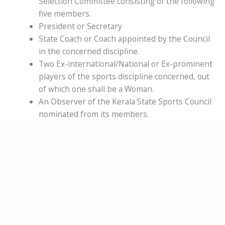
Selection Committee consisting of the following
five members.
President or Secretary
State Coach or Coach appointed by the Council
in the concerned discipline.
Two Ex-international/National or Ex-prominent
players of the sports discipline concerned, out
of which one shall be a Woman.
An Observer of the Kerala State Sports Council
nominated from its members.
It will be mandatory for the Association to
inform all the members of the Committee
including the Observer regarding Selection
Committee Meetings and important State and
National Competitions sufficiently in advance.