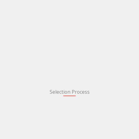
Selection Process