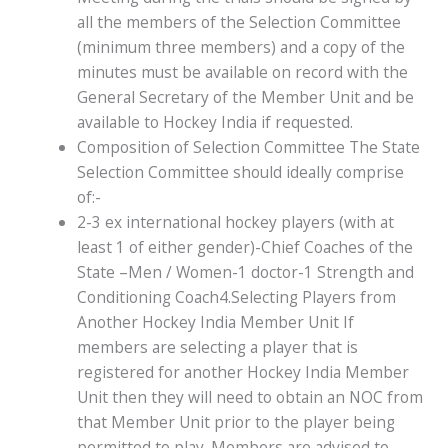
all the members of the Selection Committee
(minimum three members) and a copy of the
minutes must be available on record with the
General Secretary of the Member Unit and be
available to Hockey India if requested.
Composition of Selection Committee The State
Selection Committee should ideally comprise
of:-
2-3 ex international hockey players (with at
least 1 of either gender)-Chief Coaches of the
State –Men / Women-1 doctor-1 Strength and
Conditioning Coach4.Selecting Players from
Another Hockey India Member Unit If
members are selecting a player that is
registered for another Hockey India Member
Unit then they will need to obtain an NOC from
that Member Unit prior to the player being
permitted to play. Members are advised to