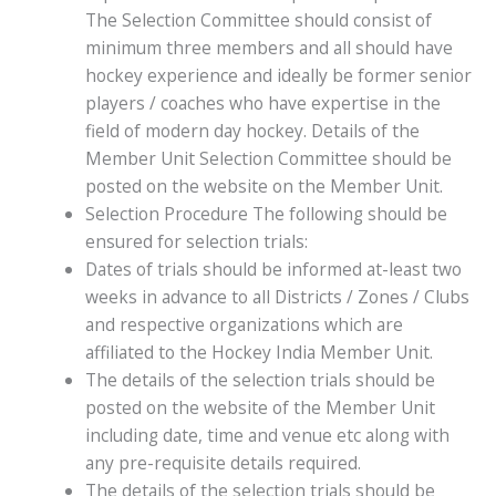
The Selection Committee should consist of
minimum three members and all should have
hockey experience and ideally be former senior
players / coaches who have expertise in the
field of modern day hockey. Details of the
Member Unit Selection Committee should be
posted on the website on the Member Unit.
Selection Procedure The following should be
ensured for selection trials:
Dates of trials should be informed at-least two
weeks in advance to all Districts / Zones / Clubs
and respective organizations which are
affiliated to the Hockey India Member Unit.
The details of the selection trials should be
posted on the website of the Member Unit
including date, time and venue etc along with
any pre-requisite details required.
The details of the selection trials should be