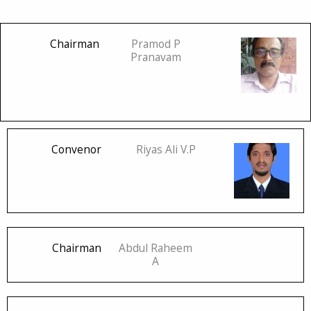
Chairman
Pramod P
Pranavam
Convenor
Riyas Ali V.P
Chairman
Abdul Raheem
A