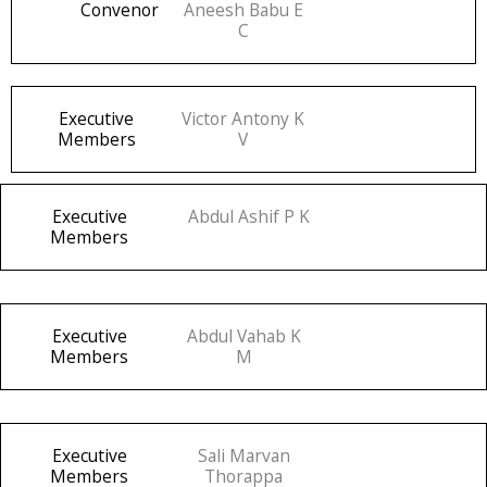
Convenor
Aneesh Babu E
C
Executive
Victor Antony K
Members
V
Executive
Abdul Ashif P K
Members
Executive
Abdul Vahab K
Members
M
Executive
Sali Marvan
Members
Thorappa