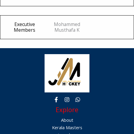
Executive
Mohammed
Members
Musthafa K
Explore
About
Kerala Masters