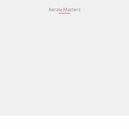
Kerala Masters